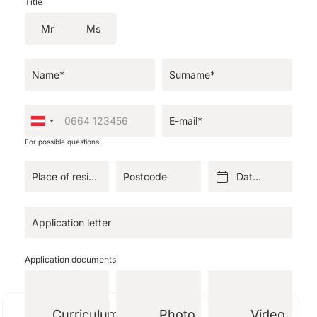
Title
Mr
Ms
Name*
Surname*
E-mail*
For possible questions
Place of residence*
Postcode
Date of birth*
Application letter
Application documents
Curriculum
Photo
Video