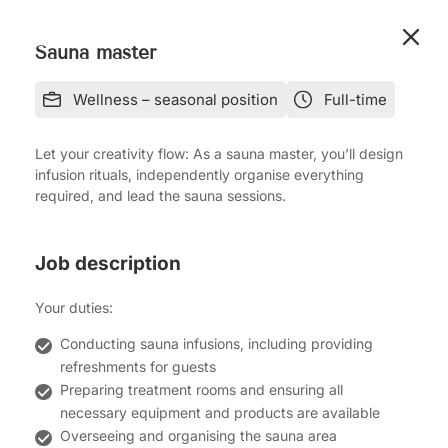
Sauna master
Wellness – seasonal position
Full-time
Let your creativity flow: As a sauna master, you’ll design
infusion rituals, independently organise everything
required, and lead the sauna sessions.
Job description
Your duties:
Conducting sauna infusions, including providing
refreshments for guests
Preparing treatment rooms and ensuring all
necessary equipment and products are available
Overseeing and organising the sauna area