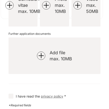
vitae
max.
max.
max. 10MB
10MB
50MB
Further application documents
Add file
max. 10MB
I have read the
privacy policy
*
*Required fields