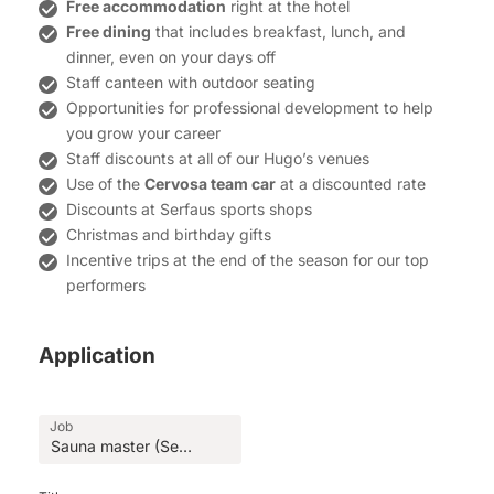
Free accommodation
right at the hotel
Free dining
that includes breakfast, lunch, and
dinner, even on your days off
Staff canteen with outdoor seating
Opportunities for professional development to help
you grow your career
Staff discounts at all of our Hugo’s venues
Use of the
Cervosa team car
at a discounted rate
Discounts at Serfaus sports shops
Christmas and birthday gifts
Incentive trips at the end of the season for our top
performers
Application
Job