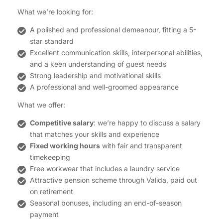
What we’re looking for:
A polished and professional demeanour, fitting a 5-
star standard
Excellent communication skills, interpersonal abilities,
and a keen understanding of guest needs
Strong leadership and motivational skills
A professional and well-groomed appearance
What we offer:
Competitive salary
: we’re happy to discuss a salary
that matches your skills and experience
Fixed working hours
with fair and transparent
timekeeping
Free workwear that includes a laundry service
Attractive pension scheme through Valida, paid out
on retirement
Seasonal bonuses, including an end-of-season
payment